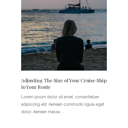
Adjusting The Size of Your Cruise Ship
to Your Route
Lorem ipsum dolor sit amet, consectetuer
adipiscing elit. Aenean commodo ligula eget
dolor. Aenean massa.