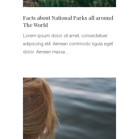
Facts about National Parks all around
The World
Lorem ipsum dolor sit amet, consectetuer
adipiscing elit. Aenean commodo ligula eget
dolor. Aenean massa.