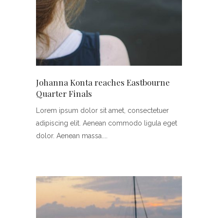
Johanna Konta reaches Eastbourne
Quarter Finals
Lorem ipsum dolor sit amet, consectetuer
adipiscing elit. Aenean commodo ligula eget
dolor. Aenean massa.