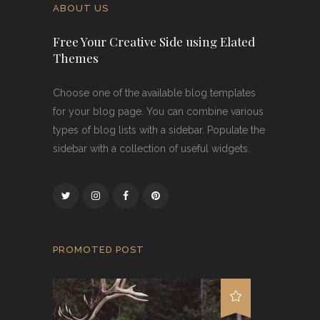
ABOUT US
Free Your Creative Side using Elated
Themes
Choose one of the available blog templates
for your blog page. You can combine various
types of blog lists with a sidebar. Populate the
sidebar with a collection of useful widgets.
PROMOTED POST