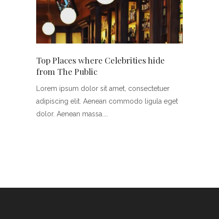
ng
Top Places where Celebrities hide
Hollyw
from The Public
Marria
tuer
Lorem ipsum dolor sit amet, consectetuer
Lorem i
a eget
adipiscing elit. Aenean commodo ligula eget
adipisc
dolor. Aenean massa.
dolor. 