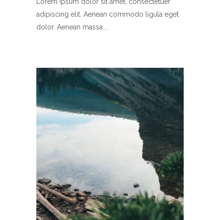
Lorem ipsum dolor sit amet, consectetuer
adipiscing elit. Aenean commodo ligula eget
dolor. Aenean massa.