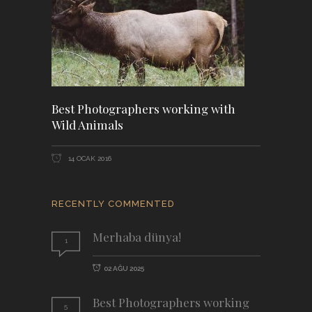
Best Photographers working with
Wild Animals
14 OCAK 2016
RECENTLY COMMENTED
Merhaba dünya!
1
02 AĞU 2025
Best Photographers working
5