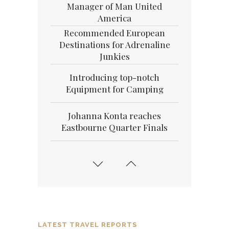
Manager of Man United
America
Recommended European
Destinations for Adrenaline
Junkies
Introducing top-notch
Equipment for Camping
Johanna Konta reaches
Eastbourne Quarter Finals
15 Medical Reasons Why You
need Your Beauty Sleep
Simple Exercises to get Your
Day started The Right Way
LATEST TRAVEL REPORTS