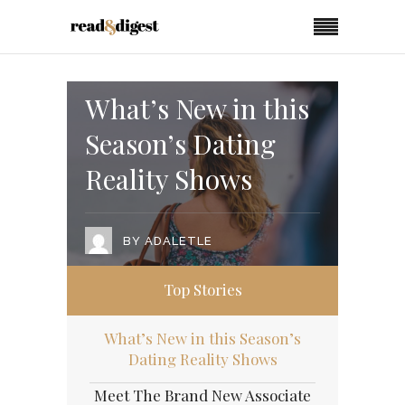
What’s New in this
Season’s Dating
Reality Shows
BY
ADALETLE
Top Stories
What’s New in this Season’s
Dating Reality Shows
Meet The Brand New Associate