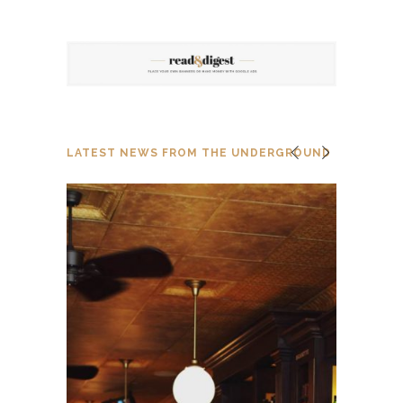
LATEST NEWS FROM THE UNDERGROUND