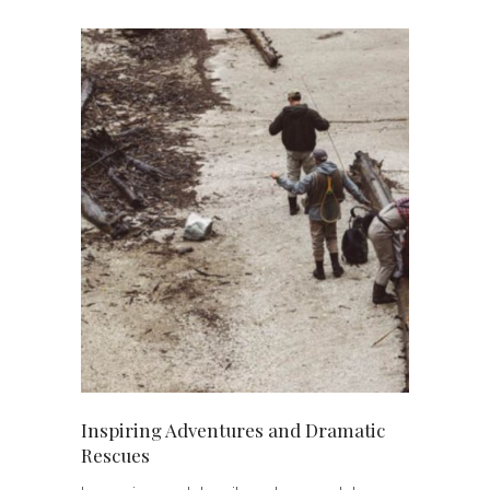
Best Home-Made Fruit and
Chocolate Ice Cream Recipes
Are Fashion Trends from Early
2000s making a Come-Back?
A Fresh Look at Your Favorite
Young Celebrities
Inspiring Adventures and Dramatic
Rescues