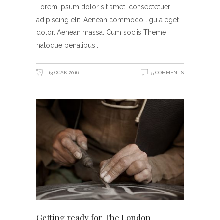
Lorem ipsum dolor sit amet, consectetuer
adipiscing elit. Aenean commodo ligula eget
dolor. Aenean massa. Cum sociis Theme
natoque penatibus
13 OCAK 2016
5 COMMENTS
Getting ready for The London