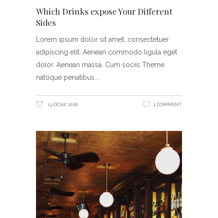
Which Drinks expose Your Different
Sides
Lorem ipsum dolor sit amet, consectetuer
adipiscing elit. Aenean commodo ligula eget
dolor. Aenean massa. Cum sociis Theme
natoque penatibus
13 OCAK 2016
1 COMMENT