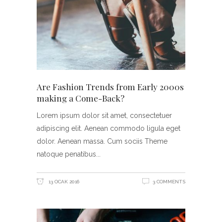
Are Fashion Trends from Early 2000s
making a Come-Back?
Lorem ipsum dolor sit amet, consectetuer
adipiscing elit. Aenean commodo ligula eget
dolor. Aenean massa. Cum sociis Theme
natoque penatibus
13 OCAK 2016
3 COMMENTS