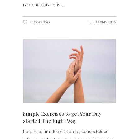
natoque penatibus
13 OCAK 2016
2 COMMENTS
Simple Exercises to get Your Day
started The Right Way
Lorem ipsum dolor sit amet, consectetuer