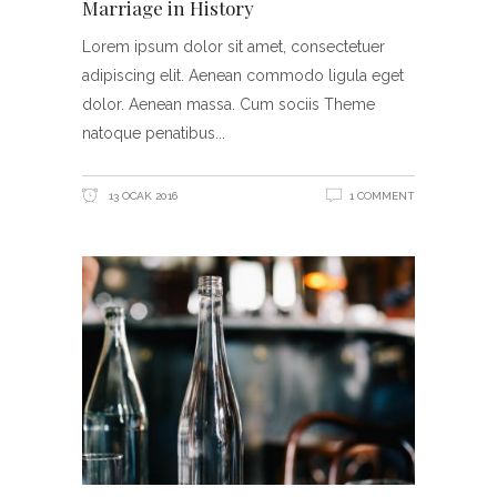
Marriage in History
Lorem ipsum dolor sit amet, consectetuer
adipiscing elit. Aenean commodo ligula eget
dolor. Aenean massa. Cum sociis Theme
natoque penatibus
13 OCAK 2016
1 COMMENT