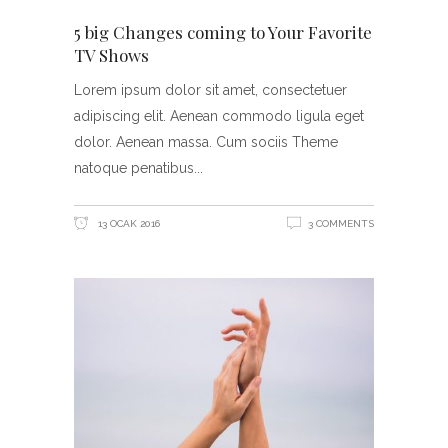
5 big Changes coming to Your Favorite
TV Shows
Lorem ipsum dolor sit amet, consectetuer
adipiscing elit. Aenean commodo ligula eget
dolor. Aenean massa. Cum sociis Theme
natoque penatibus
13 OCAK 2016
3 COMMENTS