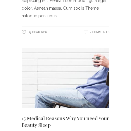
adipiscing elit. Aenean commodo ligula eget
dolor. Aenean massa. Cum sociis Theme
natoque penatibus
13 OCAK 2016
4 COMMENTS
15 Medical Reasons Why You need Your
Beauty Sleep