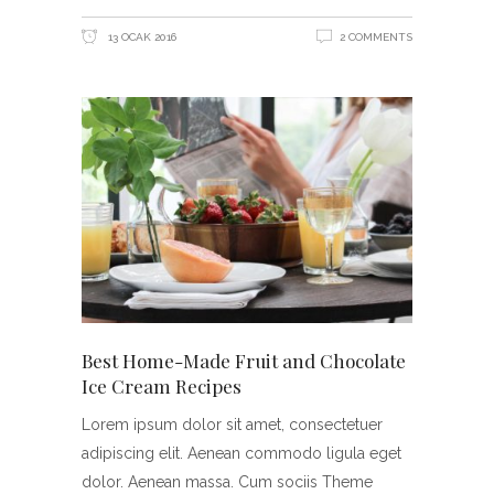
13 OCAK 2016
2 COMMENTS
Best Home-Made Fruit and Chocolate
Ice Cream Recipes
Lorem ipsum dolor sit amet, consectetuer
adipiscing elit. Aenean commodo ligula eget
dolor. Aenean massa. Cum sociis Theme