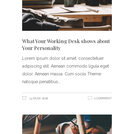
What Your Working Desk shows about
Your Personality
Lorem ipsum dolor sit amet, consectetuer
adipiscing elit. Aenean commodo ligula eget
dolor. Aenean massa. Cum sociis Theme
natoque penatibus
13 OCAK 2016
1 COMMENT