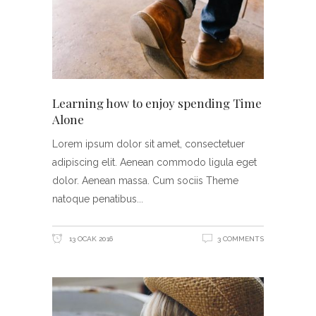
Learning how to enjoy spending Time
Alone
Lorem ipsum dolor sit amet, consectetuer
adipiscing elit. Aenean commodo ligula eget
dolor. Aenean massa. Cum sociis Theme
natoque penatibus
13 OCAK 2016
3 COMMENTS