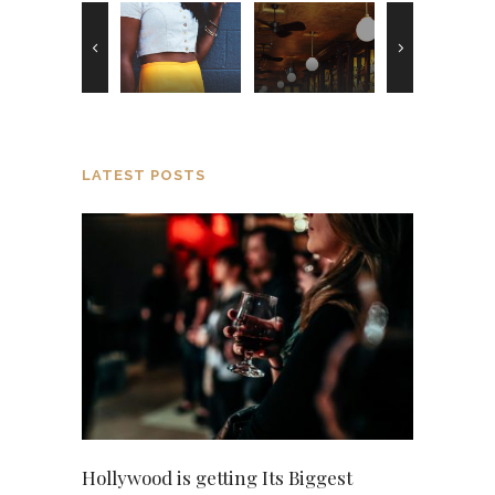
LATEST POSTS
Hollywood is getting Its Biggest