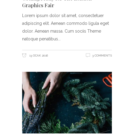
Graphics Fair
Lorem ipsum dolor sit amet, consectetuer
adipiscing elit. Aenean commodo ligula eget
dolor. Aenean massa. Cum sociis Theme
natoque penatibus
13 OCAK 2016
3 COMMENTS