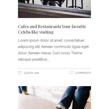
Cafes and Restaurants Your favorite
Celebs like visiting
Lorem ipsum dolor sit amet, consectetuer
adipiscing elit. Aenean commodo ligula eget
dolor. Aenean massa. Cum sociis Theme
natoque penatibus
13 OCAK 2016
3 COMMENTS