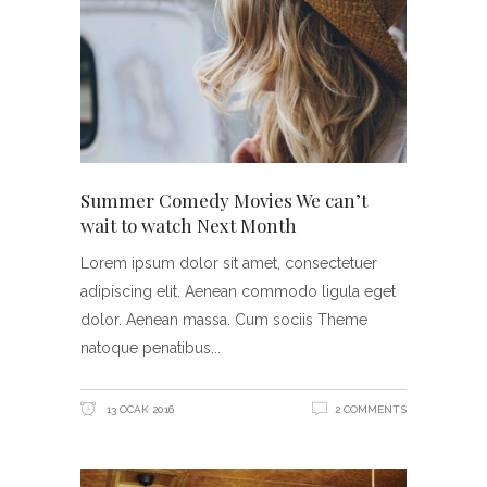
Summer Comedy Movies We can’t
wait to watch Next Month
Lorem ipsum dolor sit amet, consectetuer
adipiscing elit. Aenean commodo ligula eget
dolor. Aenean massa. Cum sociis Theme
natoque penatibus
13 OCAK 2016
2 COMMENTS