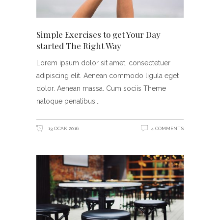
Simple Exercises to get Your Day
started The Right Way
Lorem ipsum dolor sit amet, consectetuer
adipiscing elit. Aenean commodo ligula eget
dolor. Aenean massa. Cum sociis Theme
natoque penatibus
13 OCAK 2016
4 COMMENTS