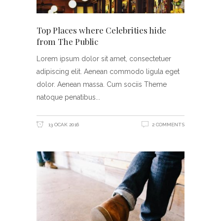
Top Places where Celebrities hide
from The Public
Lorem ipsum dolor sit amet, consectetuer
adipiscing elit. Aenean commodo ligula eget
dolor. Aenean massa. Cum sociis Theme
natoque penatibus
13 OCAK 2016
2 COMMENTS