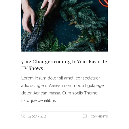
5 big Changes coming to Your Favorite
TV Shows
Lorem ipsum dolor sit amet, consectetuer
adipiscing elit. Aenean commodo ligula eget
dolor. Aenean massa. Cum sociis Theme
natoque penatibus
13 OCAK 2016
3 COMMENTS