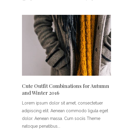
Cute Outfit Combinations for Autumn
and Winter 2016
Lorem ipsum dolor sit amet, consectetuer
adipiscing elit. Aenean commodo ligula eget
dolor. Aenean massa. Cum sociis Theme
natoque penatibus