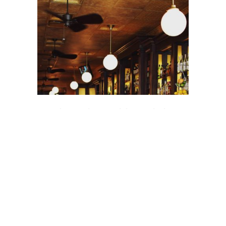
Top Places where Celebrities hide
from The Public
Lorem ipsum dolor sit amet, consectetuer
adipiscing elit. Aenean commodo ligula eget
dolor. Aenean massa. Cum sociis Theme
natoque penatibus
13 OCAK 2016
2 COMMENTS