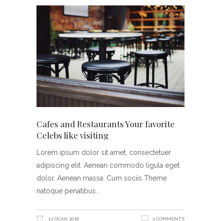
Cafes and Restaurants Your favorite
Celebs like visiting
Lorem ipsum dolor sit amet, consectetuer
adipiscing elit. Aenean commodo ligula eget
dolor. Aenean massa. Cum sociis Theme
natoque penatibus
13 OCAK 2016
3 COMMENTS