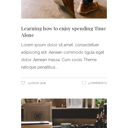
Learning how to enjoy spending Time
Alone
Lorem ipsum dolor sit amet, consectetuer
adipiscing elit. Aenean commodo ligula eget
dolor. Aenean massa. Cum sociis Theme
natoque penatibus
13 OCAK 2016
3 COMMENTS