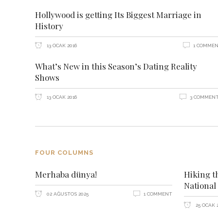
Hollywood is getting Its Biggest Marriage in
History
13 OCAK 2016
1 COMME
What’s New in this Season’s Dating Reality
Shows
13 OCAK 2016
3 COMMEN
FOUR COLUMNS
Merhaba dünya!
Hiking t
National
02 AĞUSTOS 2025
1 COMMENT
25 OCAK 