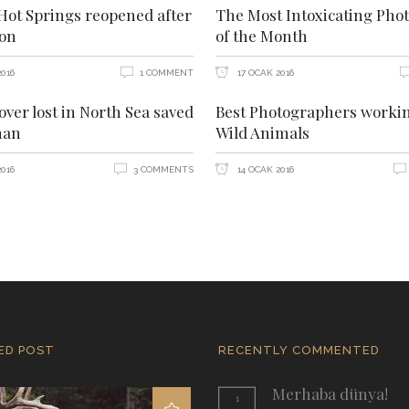
ot Springs reopened after
The Most Intoxicating Phot
ion
of the Month
016
1 COMMENT
17 OCAK 2016
over lost in North Sea saved
Best Photographers worki
man
Wild Animals
016
3 COMMENTS
14 OCAK 2016
ED POST
RECENTLY COMMENTED
Merhaba dünya!
1