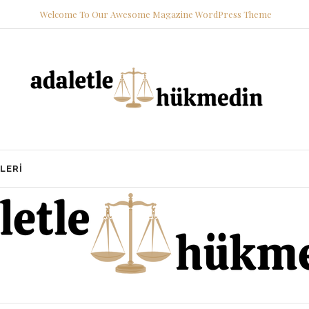
Welcome To Our Awesome Magazine WordPress Theme
LERI