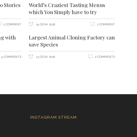
o Stories
World’s Craziest Tasting Menus
which You Simply have to try
1 COMMENT
14 OCAK 2016
1 COMMENT
ng with
Largest Animal Cloning Factory can
save Species
5 COMMENTS
13 OCAK 2016
2 COMMENTS
INSTAGRAM STREAM