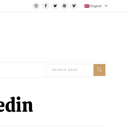
English