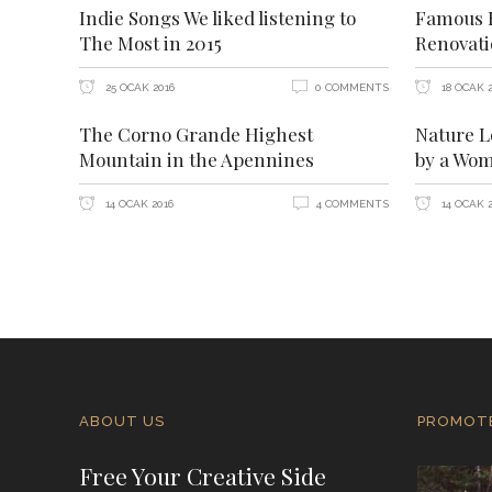
Indie Songs We liked listening to
Famous H
The Most in 2015
Renovat
25 OCAK 2016
0 COMMENTS
18 OCAK 2
The Corno Grande Highest
Nature L
Mountain in the Apennines
by a Wo
14 OCAK 2016
4 COMMENTS
14 OCAK 2
ABOUT US
PROMOT
Free Your Creative Side