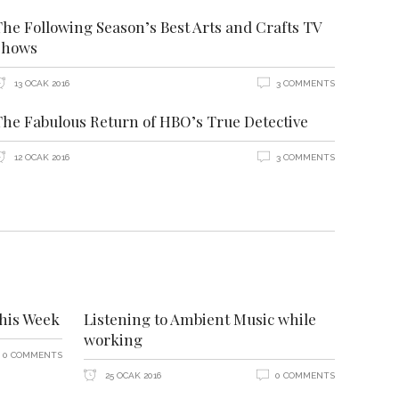
The Following Season’s Best Arts and Crafts TV
Shows
13 OCAK 2016
3 COMMENTS
The Fabulous Return of HBO’s True Detective
12 OCAK 2016
3 COMMENTS
this Week
Listening to Ambient Music while
working
0 COMMENTS
25 OCAK 2016
0 COMMENTS