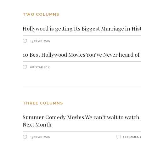
TWO COLUMNS
Hollywood is getting Its Biggest Marriage in His
13 OCAK 2016
10 Best Hollywood Movies You’ve Never heard of
08 OCAK 2016
THREE COLUMNS
Summer Comedy Movies We can’t wait to watch
Next Month
13 OCAK 2016
2 COMMEN