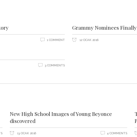
tory
Grammy Nominees Finally 
1 COMMENT
12 OCAK 2016
3 COMMENTS
New High School Images of Young Beyonce
discovered
P
TS
13 OCAK 2016
4 COMMENTS