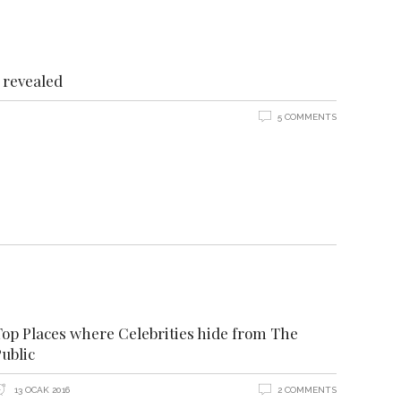
revealed
5 COMMENTS
Top Places where Celebrities hide from The
ublic
13 OCAK 2016
2 COMMENTS