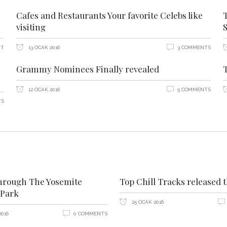
Cafes and Restaurants Your favorite Celebs like
visiting
NT
13 OCAK 2016
3 COMMENTS
Grammy Nominees Finally revealed
12 OCAK 2016
5 COMMENTS
TS
hrough The Yosemite
Top Chill Tracks released 
 Park
25 OCAK 2016
2016
0 COMMENTS