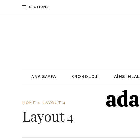
SECTIONS
ANA SAYFA
KRONOLOJI
AİHS İHLAL
HOME
LAYOUT 4
Layout 4