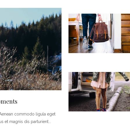
Moments
t. Aenean commodo ligula eget
 et magnis dis parturient