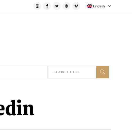
English