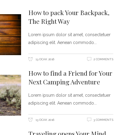
How to pack Your Backpack,
The Right Way
Lorem ipsum dolor sit amet, consectetuer
adipiscing elit. Aenean commodo
13 OCAK 2016
2 COMMENTS
How to find a Friend for Your
Next Camping Adventure
Lorem ipsum dolor sit amet, consectetuer
adipiscing elit. Aenean commodo
13 OCAK 2016
3 COMMENTS
Traveling opens Your Mind