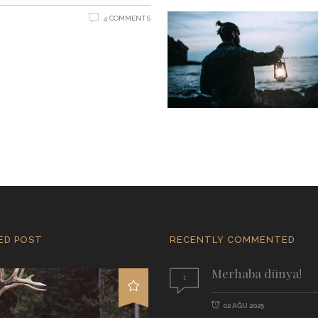
4 COMMENTS
ED POST
RECENTLY COMMENTED
Merhaba dünya!
1
02 AĞU 2025