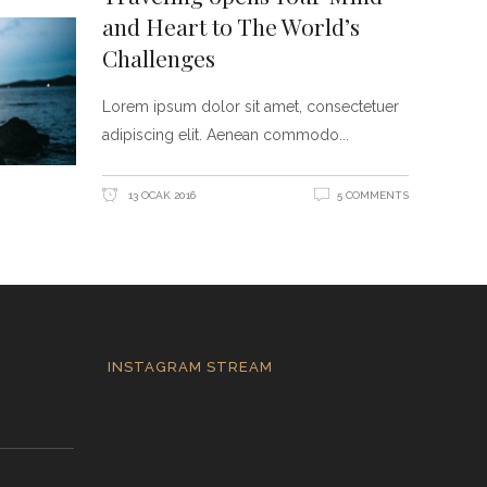
and Heart to The World’s
Challenges
Lorem ipsum dolor sit amet, consectetuer
adipiscing elit. Aenean commodo
13 OCAK 2016
5 COMMENTS
INSTAGRAM STREAM