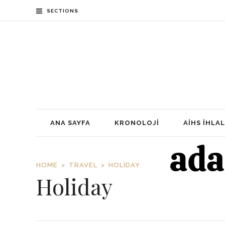
SECTIONS
ANA SAYFA
KRONOLOJI
AİHS İHLAL
HOME
TRAVEL
HOLIDAY
Holiday