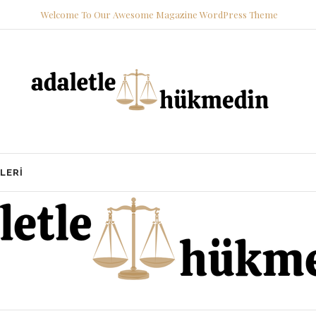
Welcome To Our Awesome Magazine WordPress Theme
LERI