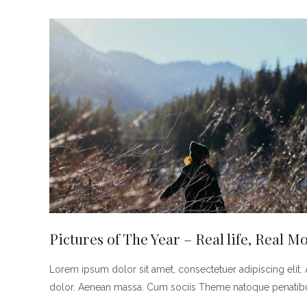
Pictures of The Year – Real life, Real 
Lorem ipsum dolor sit amet, consectetuer adipiscing eli
dolor. Aenean massa. Cum sociis Theme natoque penatibus