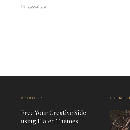
13 OCAK 2016
ABOUT US
PROMOT
Free Your Creative Side
using Elated Themes